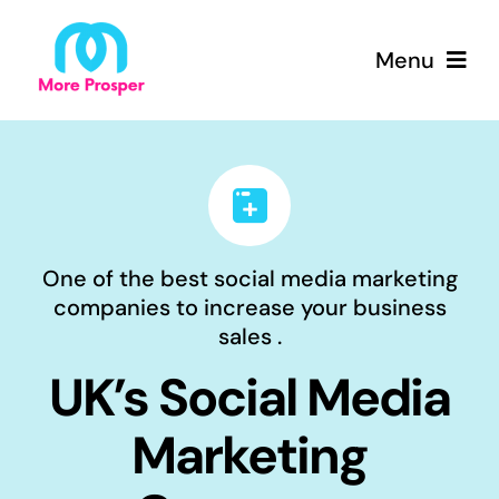
Skip
to
Menu
content
Home
About
One of the best social media marketing
Services
companies to increase your business
sales .
Why More Prosper
UK’s Social Media
Packages
Marketing
Contact