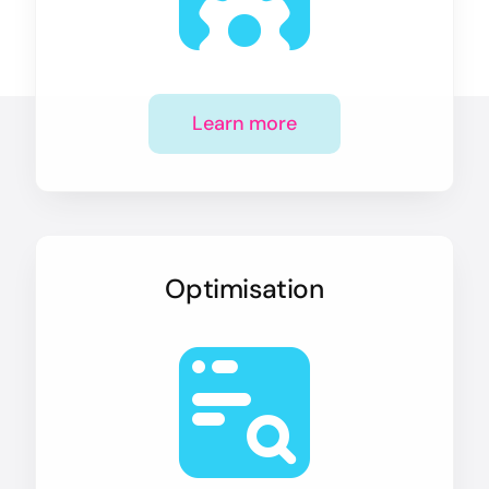
Learn more
Optimisation