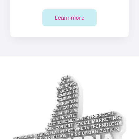
Learn more