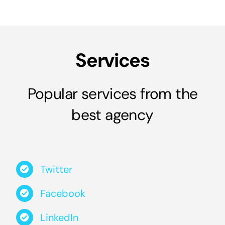
Services
Popular services from the
best agency
Twitter
Facebook
LinkedIn