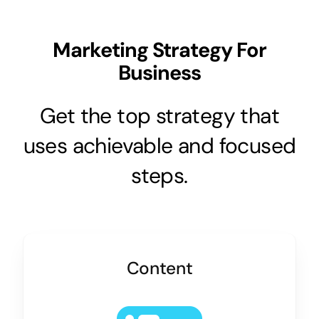
Marketing Strategy For
Business
Get the top strategy that
uses achievable and focused
steps.
Content