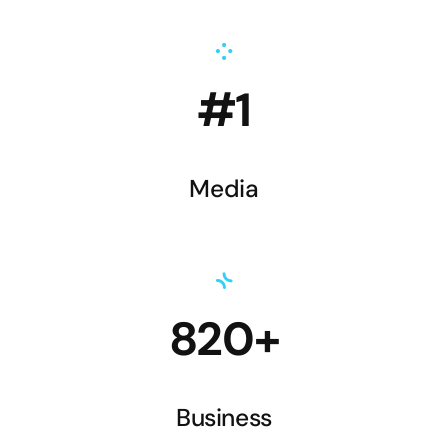
#1
Media
820+
Business