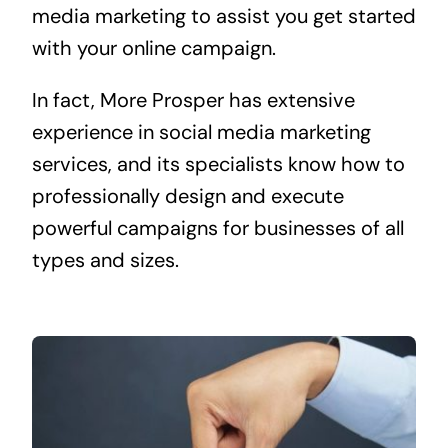
media marketing to assist you get started
with your online campaign.
In fact, More Prosper has extensive
experience in social media marketing
services, and its specialists know how to
professionally design and execute
powerful campaigns for businesses of all
types and sizes.