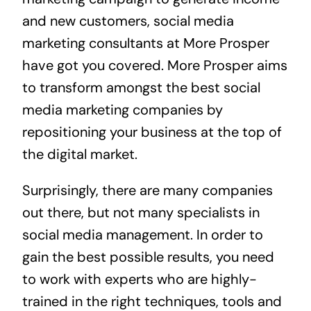
and new customers, social media
marketing consultants at More Prosper
have got you covered. More Prosper aims
to transform amongst the best social
media marketing companies by
repositioning your business at the top of
the digital market.
Surprisingly, there are many companies
out there, but not many specialists in
social media management. In order to
gain the best possible results, you need
to work with experts who are highly-
trained in the right techniques, tools and