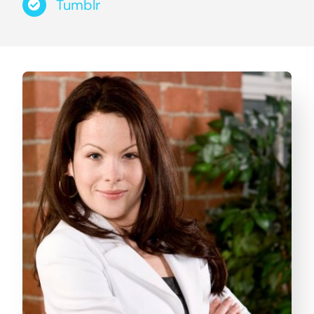
Tumblr