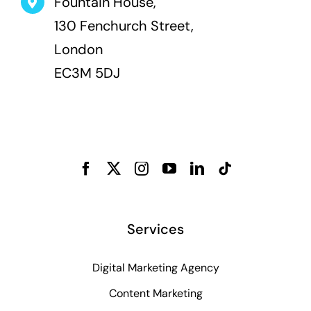
Fountain House,
130 Fenchurch Street,
London
EC3M 5DJ
Services
Digital Marketing Agency
Content Marketing