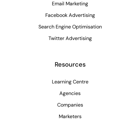
Email Marketing
Facebook Advertising
Search Engine Optimisation
Twitter Advertising
Resources
Learning Centre
Agencies
Companies
Marketers