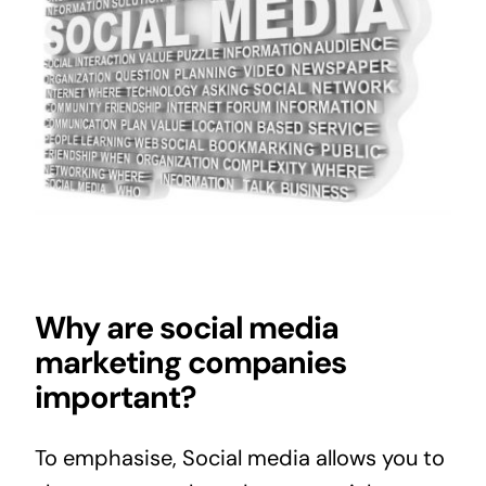
Why are social media
marketing companies
important?
To emphasise, Social media allows you to