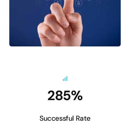
285%
Successful Rate