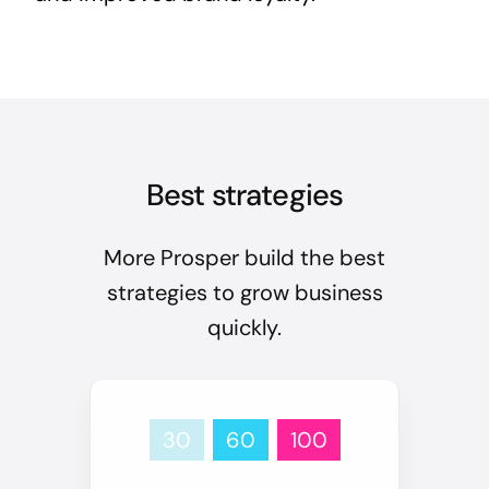
Best strategies
More Prosper build the best
strategies to grow business
quickly.
30
60
100