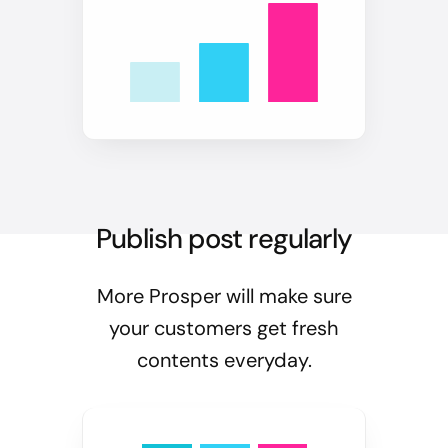
Publish post regularly
More Prosper will make sure
your customers get fresh
contents everyday.