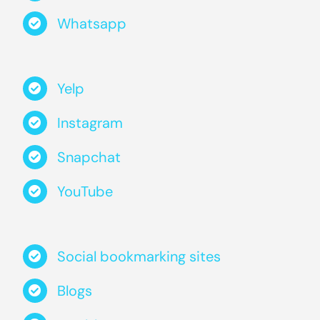
Whatsapp
Yelp
Instagram
Snapchat
YouTube
Social bookmarking sites
Blogs