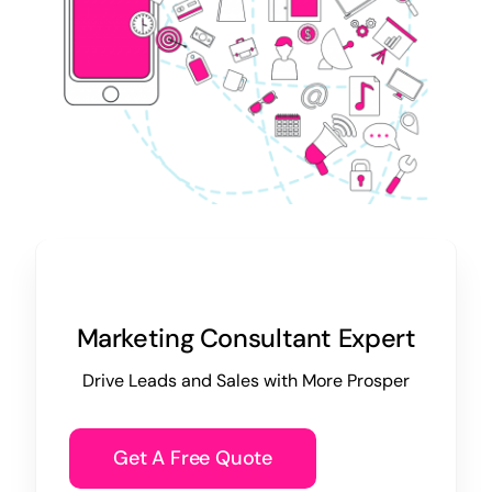
Marketing Consultant Expert
Drive Leads and Sales with More Prosper
Get A Free Quote