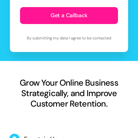
Get a Callback
By submitting my data I agree to be contacted
Grow Your Online Business
Strategically, and Improve
Customer Retention.