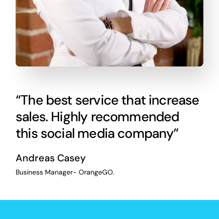
“The best service that increase
sales. Highly recommended
this social media company”
Andreas Casey
Business Manager- OrangeGO.