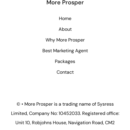
More Prosper
Home
About
Why More Prosper
Best Marketing Agent
Packages
Contact
© • More Prosper is a trading name of Sysress
Limited, Company No: 10452033. Registered office:
Unit 10, Robjohns House, Navigation Road, CM2