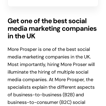
Get one of the best social
media marketing companies
in the UK
More Prosper is one of the best social
media marketing companies in the UK.
Most importantly, hiring More Proser will
illuminate the hiring of multiple social
media companies. At More Prosper, the
specialists explain the different aspects
of business-to-business (B2B) and
business-to-consumer (B2C) social