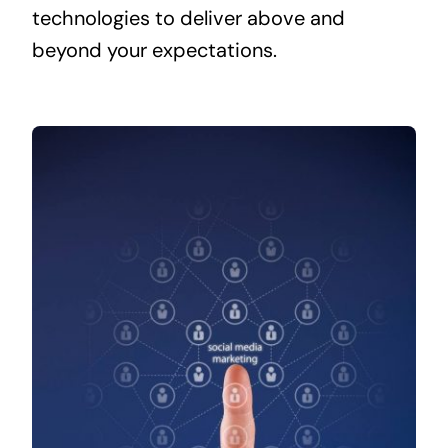
technologies to deliver above and
beyond your expectations.