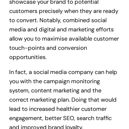
showcase your brand to potential
customers precisely when they are ready
to convert. Notably, combined social
media and digital and marketing efforts
allow you to maximise available customer
touch-points and conversion
opportunities.
In fact, a social media company can help
you with the campaign monitoring
system, content marketing and the
correct marketing plan. Doing that would
lead to increased healthier customer
engagement, better SEO, search traffic
and improved brand loyalty.