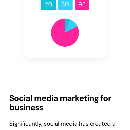
20
30
95
Social media marketing for
business
Significantly, social media has created a