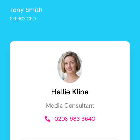
Tony Smith
SEEBOX CEO
Hallie Kline
Media Consultant
0203 983 6640