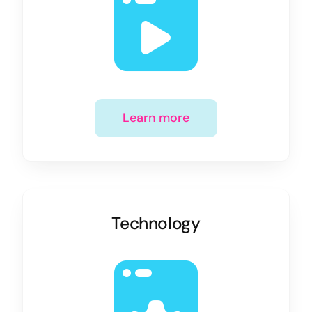
Learn more
Technology