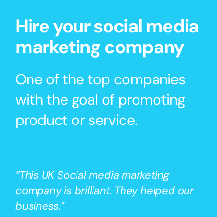
Hire your social media
marketing company
One of the top companies
with the goal of promoting
product or service.
“This UK Social media marketing
company is brilliant. They helped our
business.”