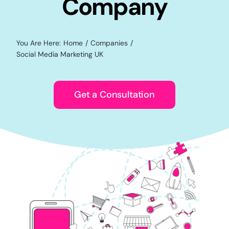
Company
You Are Here:
Home
Companies
Social Media Marketing UK
Get a Consultation