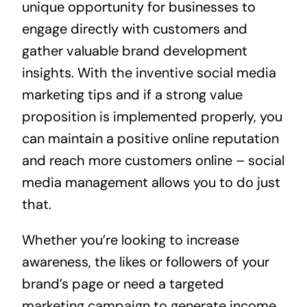
unique opportunity for businesses to
engage directly with customers and
gather valuable brand development
insights. With the inventive social media
marketing tips and if a strong value
proposition is implemented properly, you
can maintain a positive online reputation
and reach more customers online – social
media management allows you to do just
that.
Whether you’re looking to increase
awareness, the likes or followers of your
brand’s page or need a targeted
marketing campaign to generate income